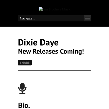
SHARE