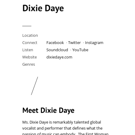
Location
United Kingdom
Connect
Facebook
Twitter
Instagram
Listen
Soundcloud
YouTube
Website
dixiedaye.com
Genres
Bitch Funk · Pop
Ms. Dixie Daye is remarkably talented global
vocalist and performer that defines what the
passion of music can embody. The First Woman