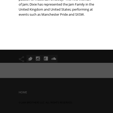
of Jam; Dixie has represented the Jam Family in the
United Kingdom and United States; performing at
events such as Manchester Pride and SXSW.
HOME
© JAM BROTHERS LLC. ALL RIGHTS RESERVED.